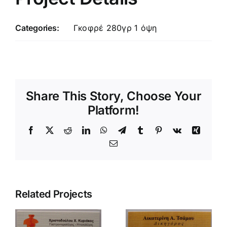
Categories:
Γκοφρέ 280γρ 1 όψη
Share This Story, Choose Your
Platform!
Facebook
X
Reddit
LinkedIn
WhatsApp
Telegram
Tumblr
Pinterest
Vk
Xing
Email
Related Projects