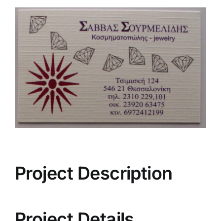
View
Larger
Image
Project Description
Project Details