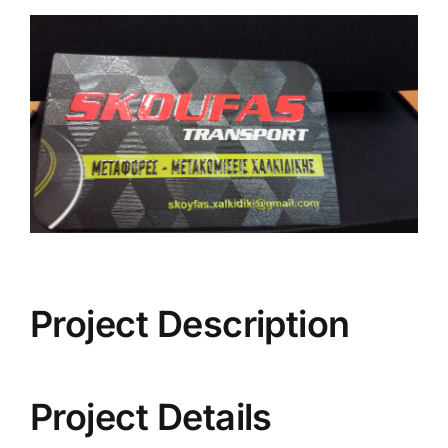
View
Larger
Image
Project Description
Project Details