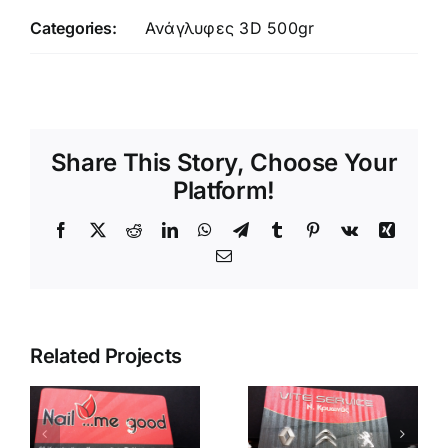
Categories:
Ανάγλυφες 3D 500gr
Share This Story, Choose Your
Platform!
Facebook
X
Reddit
LinkedIn
WhatsApp
Telegram
Tumblr
Pinterest
Vk
Xing
Email
Related Projects