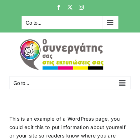
Skip
Facebook
X
Instagram
to
content
Go to...
Go to...
This is an example of a WordPress page, you
could edit this to put information about yourself
or your site so readers know where you are