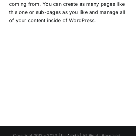
coming from. You can create as many pages like
this one or sub-pages as you like and manage all
of your content inside of WordPress.
Copyright 2012 - 2023 | by
Avada
| All Rights Reserved |