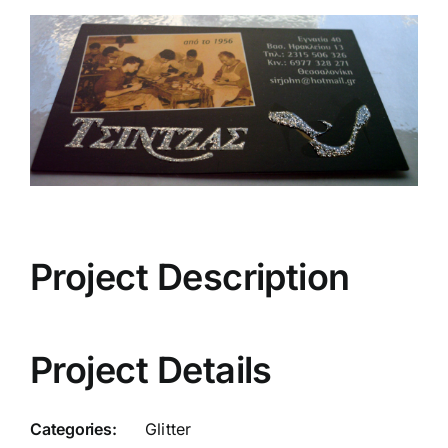
View
Larger
Image
Project Description
Project Details
Categories:
Glitter