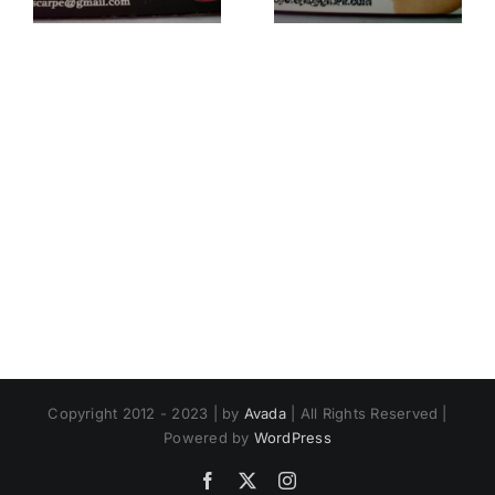
Copyright 2012 - 2023 | by
Avada
| All Rights Reserved |
Powered by
WordPress
Facebook
X
Instagram