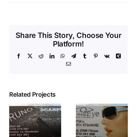
Share This Story, Choose Your
Platform!
Facebook
X
Reddit
LinkedIn
WhatsApp
Telegram
Tumblr
Pinterest
Vk
Xing
Email
Related Projects
glitter your
eye